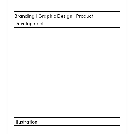
Branding | Graphic Design | Product
Development
Illustration