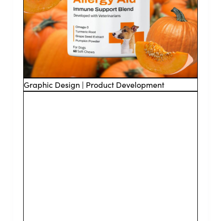
Graphic Design | Product Development