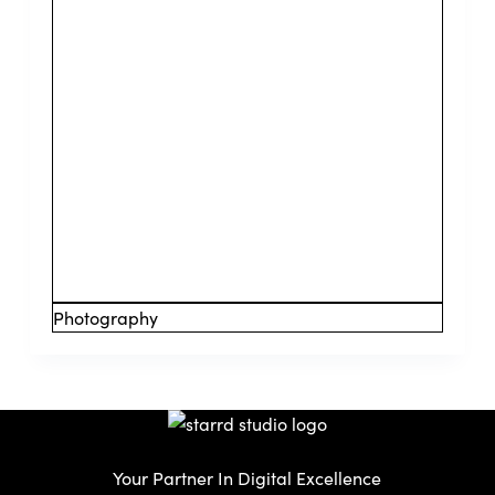
Photography
Your Partner In Digital Excellence