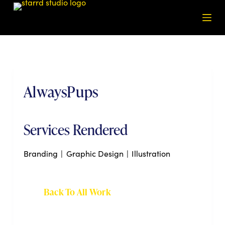
S
k
i
p
t
o
AlwaysPups
c
o
n
t
Services Rendered
e
n
Branding
|
Graphic Design
|
Illustration
t
Back To All Work