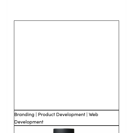
Branding | Product Development | Web
Development