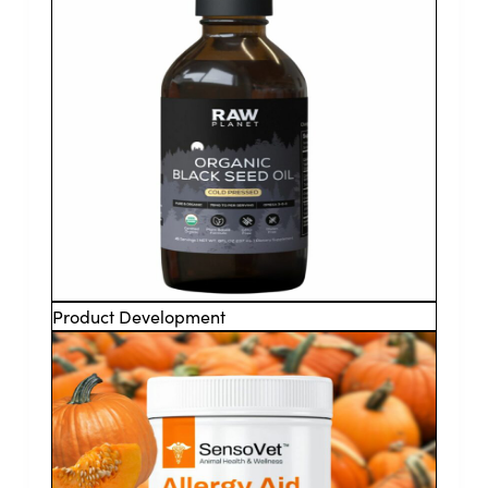
Product Development