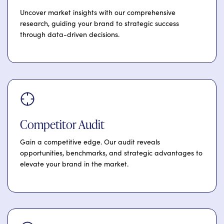
Uncover market insights with our comprehensive
research, guiding your brand to strategic success
through data-driven decisions.
Competitor Audit
Gain a competitive edge. Our audit reveals
opportunities, benchmarks, and strategic advantages to
elevate your brand in the market.