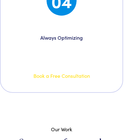
04
Grow & Evolve
Always Optimizing
Double down on what’s working and trim what
is not, driven on realizing your goals we are
your partners for growth.
Book a Free Consultation
Our Work