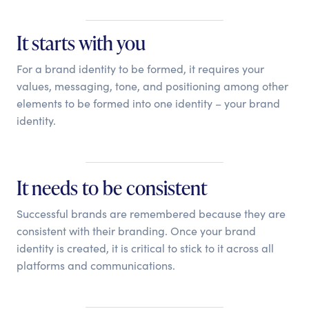
It starts with you
For a brand identity to be formed, it requires your
values, messaging, tone, and positioning among other
elements to be formed into one identity – your brand
identity.
It needs to be consistent
Successful brands are remembered because they are
consistent with their branding. Once your brand
identity is created, it is critical to stick to it across all
platforms and communications.