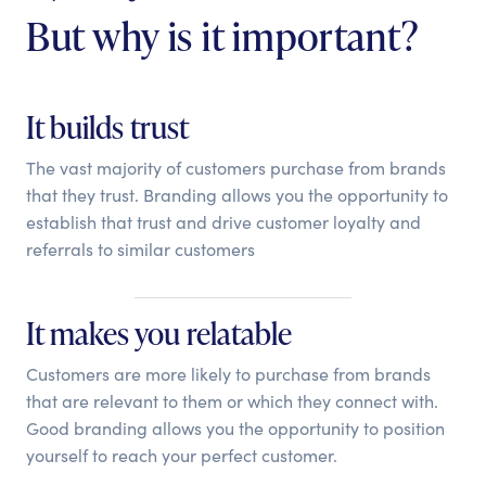
But why is it important?
It builds trust
The vast majority of customers purchase from brands
that they trust. Branding allows you the opportunity to
establish that trust and drive customer loyalty and
referrals to similar customers
It makes you relatable
Customers are more likely to purchase from brands
that are relevant to them or which they connect with.
Good branding allows you the opportunity to position
yourself to reach your perfect customer.