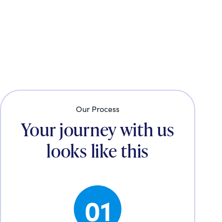
Our Process
Your journey with us
looks like this
01