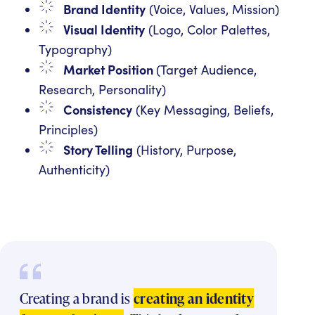
Brand Identity
(Voice, Values, Mission)
Visual Identity
(Logo, Color Palettes,
Typography)
Market Position
(Target Audience,
Research, Personality)
Consistency
(Key Messaging, Beliefs,
Principles)
Story Telling
(History, Purpose,
Authenticity)
Creating a brand is
creating an identity