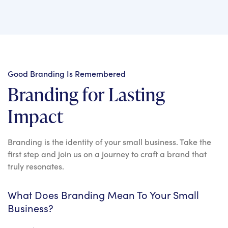
Good Branding Is Remembered
Branding for Lasting
Impact
Branding is the identity of your small business. Take the
first step and join us on a journey to craft a brand that
truly resonates.
What Does Branding Mean To Your Small
Business?