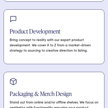
Product Development
Bring concept to reality with our expert product
development. We cover A to Z from a market-driven
strategy to sourcing to creative direction to listing.
Packaging & Merch Design
Stand out from online and/or offline shelves. We focus on
aesthetics with functionality, ensuring your product