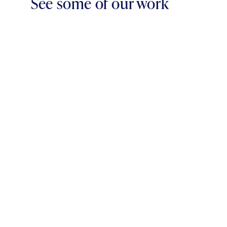
See some of our work