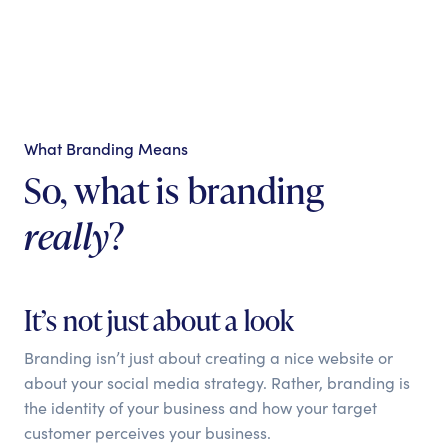
What Branding Means
So, what is branding
really
?
It’s not just about a look
Branding isn’t just about creating a nice website or
about your social media strategy. Rather, branding is
the identity of your business and how your target
customer perceives your business.