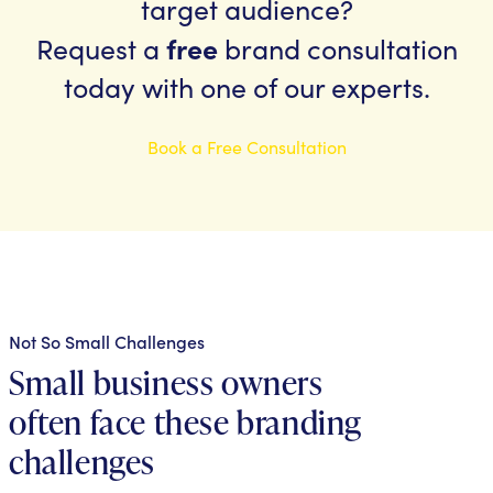
target audience?
free
Request a
brand consultation
today with one of our experts.
Book a Free Consultation
Not So Small Challenges
Small business owners
often face these branding
challenges