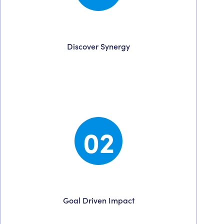
Discovery
Discover Synergy
We start with a value-driven conversation to
understand your unique needs & discover
points of synergy.
02
Strategy
Goal Driven Impact
With strategy comes clarity. We identify your