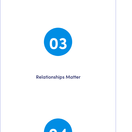
goals and craft a tailored plan to put us on the
road to achieve them.
03
Collaboration
Relationships Matter
You are assigned a dedicated account
manager ensuring a seamless partnership
bridging our team to yours.