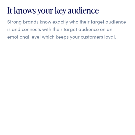
It knows your key audience
Strong brands know exactly who their target audience
is and connects with their target audience on an
emotional level which keeps your customers loyal.