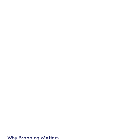
Why Branding Matters