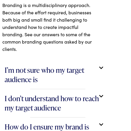
Branding is a multidisciplinary approach.
Because of the effort required, businesses
both big and small find it challenging to
understand how to create impactful
branding. See our answers to some of the
common branding questions asked by our
clients.
I’m not sure who my target
audience is
I don’t understand how to reach
my target audience
How do I ensure my brand is