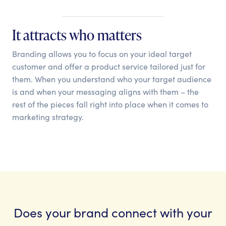
It attracts who matters
Branding allows you to focus on your ideal target
customer and offer a product service tailored just for
them. When you understand who your target audience
is and when your messaging aligns with them – the
rest of the pieces fall right into place when it comes to
marketing strategy.
Does your brand connect with your