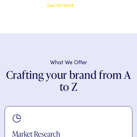
See All Work
What We Offer
Crafting your brand from A
to Z
Market Research