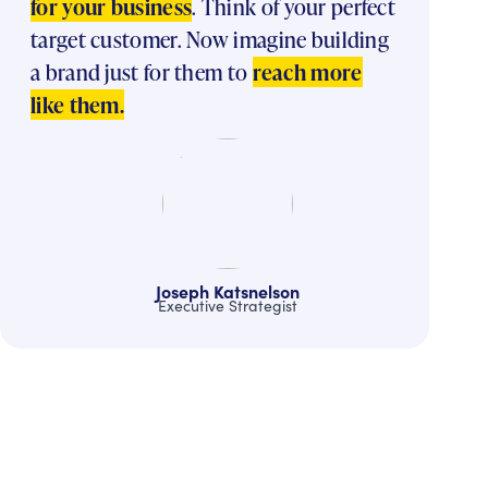
for your business
. Think of your perfect
target customer. Now imagine building
a brand just for them to
reach more
like them.
Joseph Katsnelson
Executive Strategist