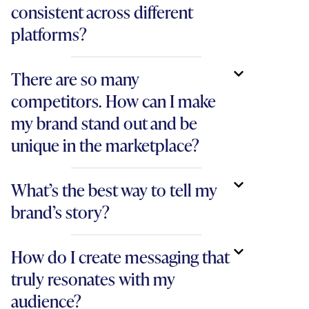
consistent across different
platforms?
There are so many
competitors. How can I make
my brand stand out and be
unique in the marketplace?
What’s the best way to tell my
brand’s story?
How do I create messaging that
truly resonates with my
audience?