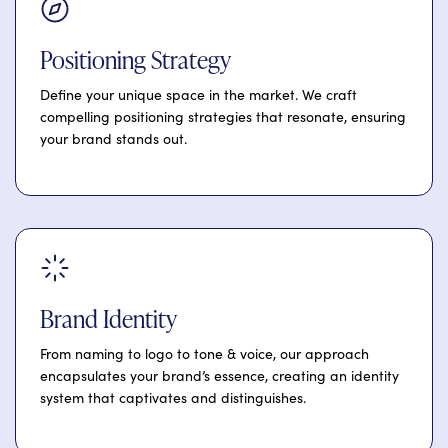
Positioning Strategy
Define your unique space in the market. We craft
compelling positioning strategies that resonate, ensuring
your brand stands out.
Brand Identity
From naming to logo to tone & voice, our approach
encapsulates your brand’s essence, creating an identity
system that captivates and distinguishes.