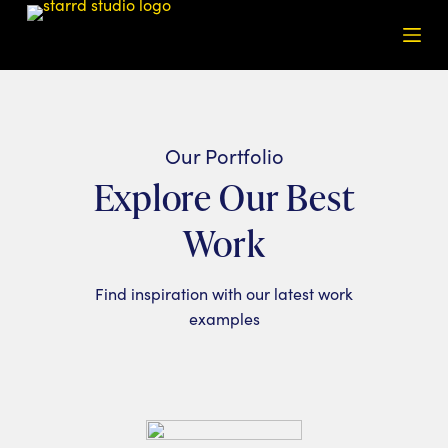
S
k
i
p
t
o
Our Portfolio
c
Explore Our Best
o
n
Work
t
e
Find inspiration with our latest work
n
examples
t