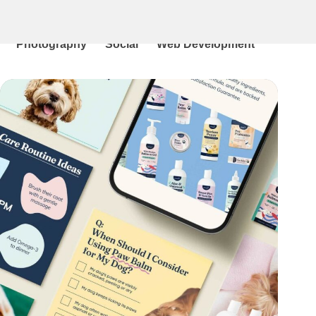
All
Branding
Graphic Design
Illustration
Photography
Social
Web Development