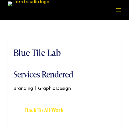
S
k
i
p
t
o
Blue Tile Lab
c
o
n
t
Services Rendered
e
n
Branding
|
Graphic Design
t
Back To All Work