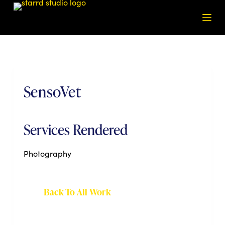
S
k
i
p
t
o
SensoVet
c
o
n
t
Services Rendered
e
n
Photography
t
Back To All Work